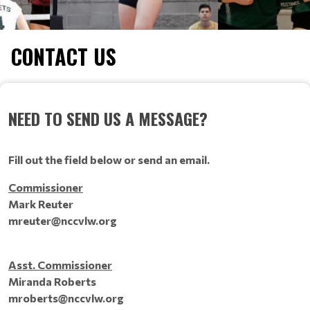
CONTACT US
NEED TO SEND US A MESSAGE?
Fill out the field below or send an email.
Commissioner
Mark Reuter
mreuter@nccvlw.org
Asst. Commissioner
Miranda Roberts
mroberts@nccvlw.org