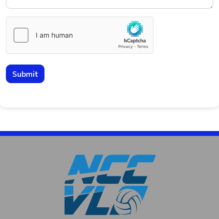
Submit