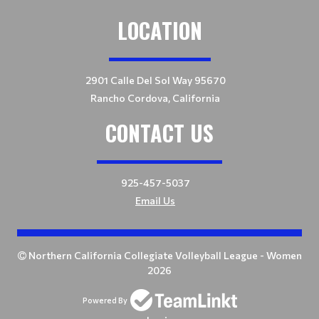
LOCATION
2901 Calle Del Sol Way 95670
Rancho Cordova, California
CONTACT US
925-457-5037
Email Us
Northern California Collegiate Volleyball League - Women
2026
Powered By