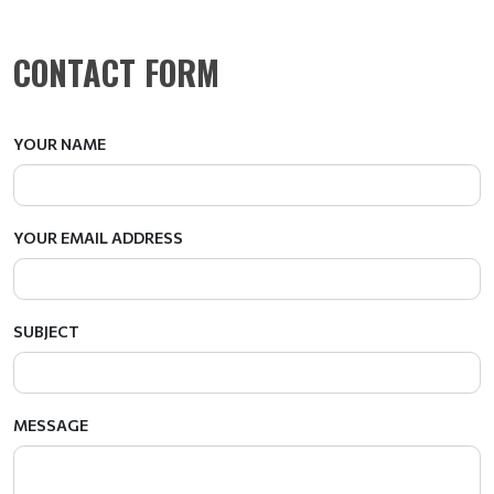
CONTACT FORM
YOUR NAME
YOUR EMAIL ADDRESS
SUBJECT
MESSAGE