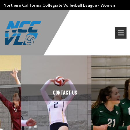
Northern California Collegiate Volleyball League - Women
CONTACT US